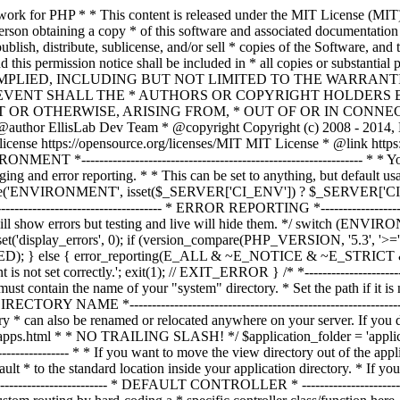
ble must contain the name of your "system" directory. * Set the path if it is not in the same directory as this file. */ $system_path = 'system'; /* *--------------------------------------------------------------- * APPLICATION DIRECTORY NAME *--------------------------------------------------------------- * * If you want this front controller to use a different "application" * directory than the default one you can set its name here. The directory * can also be renamed or relocated anywhere on your server. If you do, * use an absolute (full) server path. * For more info please see the user guide: * * https://codeigniter.com/userguide3/general/managing_apps.html * * NO TRAILING SLASH! */ $application_folder = 'application'; /* *--------------------------------------------------------------- * VIEW DIRECTORY NAME *--------------------------------------------------------------- * * If you want to move the view directory out of the application * directory, set the path to it here. The directory can be renamed * and relocated anywhere on your server. If blank, it will default * to the standard location inside your application directory. * If you do move this, use an absolute (full) server path. * * NO TRAILING SLASH! */ $view_folder = ''; /* * -------------------------------------------------------------------- * DEFAULT CONTROLLER * -------------------------------------------------------------------- * * Normally you will set your default controller in the routes.php file. * You can, however, force a custom routing by hard-coding a * specific controller class/function here. For most applications, you * WILL NOT set your routing here, but it's an option for those * special instances where you might want to override the standard * routing in a specific front controller that shares a common CI installation. * * IMPORTANT: If you set the routing here, NO OTHER controller will be * callable. In essence, this preference limits your application to ONE * specific controller. Leave the function name blank if you need * to call functions dynamically via the URI. * * Un-comment the $routing array below to use this feature */ // The directory name, relative to the "controllers" directory. Leave blank // if your controller is not in a sub-directory within the "controllers" one // $routing['directory'] = ''; // The controller class file name. Example: mycontroller // $routing['controller'] = ''; // The controller function you wish to be called. // $routing['function'] = ''; /* * ------------------------------------------------------------------- * CUSTOM CONFIG VALUES * ------------------------------------------------------------------- * * The $assign_to_config array below will be passed dynamically to the * config class when initialized. This allows you to set custom config * items or override any default config values found in the config.php file. * This can be handy as it permits you to share one application between * multiple front controller files, with each file containing different * config values. * * Un-comment the $assign_to_config array below to use this feature */ // $assign_to_config['name_of_config_item'] = 'value of config item'; // -------------------------------------------------------------------- // END OF USER CONFIGURABLE SETTINGS. DO NOT EDIT BELOW THIS LINE // -----------------------------------------------------