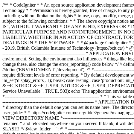
/** * CodeIgniter * * An open source application development framework for PHP * * This content is released under the MIT License (MIT) * * Copyright (c) 2014 - 2019, British Columbia Institute of Technology * * Permission is hereby granted, free of charge, to any person obtaining a copy * of this software and associated documentation files (the "Software"), to deal * in the Software without restriction, including without limitation the rights * to use, copy, modify, merge, publish, distribute, sublicense, and/or sell * copies of the Software, and to permit persons to whom the Software is * furnished to do so, subject to the following conditions: * * The above copyright notice and this permission notice shall be included in * all copies or substantial portions of the Software. * * THE SOFTWARE IS PROVIDED "AS IS", WITHOUT WARRANTY OF ANY KIND, EXPRESS OR * IMPLIED, INCLUDING BUT NOT LIMITED TO THE WARRANTIES OF MERCHANTABILITY, * FITNESS FOR A PARTICULAR PURPOSE AND NONINFRINGEMENT. IN NO EVENT SHALL THE * AUTHORS OR COPYRIGHT HOLDERS BE LIABLE FOR ANY CLAIM, DAMAGES OR OTHER * LIABILITY, WHETHER IN AN ACTION OF CONTRACT, TORT OR OTHERWISE, ARISING FROM, * OUT OF OR IN CONNECTION WITH THE SOFTWARE OR THE USE OR OTHER DEALINGS IN * THE SOFTWARE. * * @package CodeIgniter * @author EllisLab Dev Team * @copyright Copyright (c) 2008 - 2014, EllisLab, Inc. (https://ellislab.com/) * @copyright Copyright (c) 2014 - 2019, British Columbia Institute of Technology (https://bcit.ca/) * @license https://opensource.org/licenses/MIT MIT License * @link https://codeigniter.com * @since Version 1.0.0 * @filesource */ /* *--------------------------------------------------------------- * APPLICATION ENVIRONMENT *--------------------------------------------------------------- * * You can load different configurations depending on your * current environment. Setting the environment also influences * things like logging and error reporting. * * This can be set to anything, but default usage is: * * development * testing * production * * NOTE: If you change these, also change the error_reporting() code below */ // define('ENVIRONMENT', isset($_SERVER['CI_ENV']) ? $_SERVER['CI_ENV'] : 'development'); define('ENVIRONMENT','production'); //define('ENVIRONMENT','development'); /* *--------------------------------------------------------------- * ERROR REPORTING *--------------------------------------------------------------- * * Different environments will require different levels of error reporting. * By default development will show errors but testing and live will hide them. */ switch (ENVIRONMENT) { case 'development': error_reporting(-1); ini_set('display_errors', 1); break; case 'testing': case 'production': ini_set('display_errors', 0); if (version_compare(PHP_VERSION, '5.3', '>=')) { error_reporting(E_ALL & ~E_NOTICE & ~E_DEPRECATED & ~E_STRICT & ~E_USER_NOTICE & ~E_USER_DEPRECATED); } else { error_reporting(E_ALL & ~E_NOTICE & ~E_STRICT & ~E_USER_NOTICE); } break; default: header('HTTP/1.1 503 Service Unavailable.', TRUE, 503); echo 'The application environment is not set correctly.'; exit(1); // EXIT_ERROR } /* *--------------------------------------------------------------- * SYSTEM DIRECTORY NAME *--------------------------------------------------------------- * * This varia