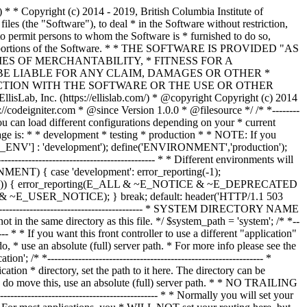
--------------- /* * --------------------------------------------------------------- * Resolve the system path for increased reliability * --------------------------------------------------------------- */ // Set the current directory correctly for CLI requests if (defined('STDIN')) { chdir(dirname(__FILE__)); } if (($_temp = realpath($system_path)) !== FALSE) { $system_path = $_temp.DIRECTORY_SEPARATOR; } else { // Ensure there's a trailing slash $system_path = strtr( rtrim($system_path, '/\\'), '/\\', DIRECTORY_SEPARATOR.DIRECTORY_SEPARATOR ).DIRECTORY_SEPARATOR; } // Is the system path correct? if ( ! is_dir($system_path)) { header('HTTP/1.1 503 Service Unavailable.', TRUE, 503); echo 'Your system folder path does not appear to be set correctly. Please open the following file and correct this: '.pathinfo(__FILE__, PATHINFO_BASENAME); exit(3); // EXIT_CONFIG } /* * ------------------------------------------------------------------- * Now that we know the path, set the main path constants * ------------------------------------------------------------------- */ // The name of THIS file define('SELF', pathinfo(__FILE__, PATHINFO_BASENAME)); // Path to the system directory define('BASEPATH', $system_path); // Path to the front controller (this file) directory define('FCPATH', dirname(__FILE__).DIRECTORY_SEPARATOR); // Name of the "system" directory define('SYSDIR', basename(BASEPATH)); // The path to the "application" directory if (is_dir($application_folder)) { if (($_temp = realpath($application_folder)) !== FALSE) { $application_folder = $_temp; } else { $application_folder = strtr( rtrim($application_folder, '/\\'), '/\\', DIRECTORY_SEPARATOR.DIRECTORY_SEPARATOR ); } } elseif (is_dir(BASEPATH.$application_folder.DIRECTORY_SEPARATOR)) { $application_folder = BASEPATH.strtr( trim($application_folder, '/\\'), '/\\', DIRECTORY_SEPARATOR.DIRECTORY_SEPARATOR ); } else { header('HTTP/1.1 503 Service Unavailable.', TRUE, 503); echo 'Your application folder path does not appear to be set correctly. Please open the following file and correct this: '.SELF; exit(3); // EXIT_CONFIG } define('APPPATH', $application_folder.DIRECTORY_SEPARATOR); // The path to the "views" directory if ( ! isset($view_folder[0]) && is_dir(APPPATH.'views'.DIRECTORY_SEPARATOR)) { $view_folder = APPPATH.'views'; } elseif (is_dir($view_folder)) { if (($_temp = realpath($view_folder)) !== FALSE) { $view_folder = $_temp; } else { $view_folder = strtr( rtrim($view_folder, '/\\'), '/\\', DIRECTORY_SEPARATOR.DIRECTORY_SEPARATOR ); } } elseif (is_dir(APPPATH.$view_folder.DIRECTORY_SEPARATOR)) { $view_folder = APPPATH.strtr( trim($view_folder, '/\\'), '/\\', DIRECTORY_SEPARATOR.DIRECTORY_SEPARATOR ); } else { header('HTTP/1.1 503 Service Unavailable.', TRUE, 503); echo 'Your view folder path does not appear to be set correctly. Please open the following file and correct this: '.SELF; exit(