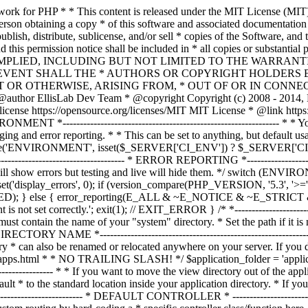
ble must contain the name of your "system" directory. * Set the path if it is not in the same directory as this file. */ $system_path = 'system'; /* *--------------------------------------------------------------- * APPLICATION DIRECTORY NAME *--------------------------------------------------------------- * * If you want this front controller to use a different "application" * directory than the default one you can set its name here. The directory * can also be renamed or relocated anywhere on your server. If you do, * use an absolute (full) server path. * For more info please see the user guide: * * https://codeigniter.com/userguide3/general/managing_apps.html * * NO TRAILING SLASH! */ $application_folder = 'application'; /* *--------------------------------------------------------------- * VIEW DIRECTORY NAME *--------------------------------------------------------------- * * If you want to move the view directory out of the application * directory, set the path to it here. The directory can be renamed * and relocated anywhere on your server. If blank, it will default * to the standard location inside your application directory. * If you do move this, use an absolute (full) server path. * * NO TRAILING SLASH! */ $view_folder = ''; /* * -------------------------------------------------------------------- * DEFAULT CONTROLLER * -------------------------------------------------------------------- * * Normally you will set your default controller in the routes.php file. * You can, however, force a custom routing by hard-coding a * specific controller class/function here. For most applications, you * WILL NOT set your routing here, but it's an option for those * special instances where you might want to override the standard * routing in a specific front controller that shares a common CI installation. * * IMPORTANT: If you set the routing here, NO OTHER controller will be * callable. In essence, this preference limits your application to ONE * specific controller. Leave the function name blank if you need * to call functions dynamically via the URI. * * Un-comment the $routing array below to use this feature */ // The directory name, relative to the "controllers" directory. Leave blank // if your controller is not in a sub-directory within the "controllers" one // $routing['directory'] = ''; // The controller class file name. Example: mycontroller // $routing['controller'] = ''; // The controller function you wish to be called. // $routing['function'] = ''; /* * ------------------------------------------------------------------- * CUSTOM CONFIG VALUES * ------------------------------------------------------------------- * * The $assign_to_config array below will be passed dynamically to the * config class when initialized. This allows you to set custom config * items or override any default config values found in the config.php file. * This can be handy as it permits you to share one application between * multiple front controller files, with each file containing different * config values. * * Un-comment the $assign_to_config array below to use this feature */ // $assign_to_config['name_of_config_item'] = 'value of config item'; // -------------------------------------------------------------------- // END OF USER CONFIGURABLE SETTINGS. DO NOT EDIT BELOW THIS LINE // -----------------------------------------------------