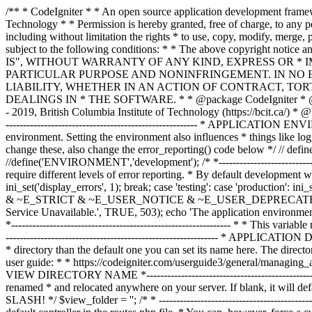
/** * CodeIgniter * * An open source application development framework for PHP * * This content is released under the MIT License (MIT) * * Copyright (c) 2014 - 2019, British Columbia Institute of Technology * * Permission is hereby granted, free of charge, to any person obtaining a copy * of this software and associated documentation files (the "Software"), to deal * in the Software without restriction, including without limitation the rights * to use, copy, modify, merge, publish, distribute, sublicense, and/or sell * copies of the Software, and to permit persons to whom the Software is * furnished to do so, subject to the following conditions: * * The above copyright notice and this permission notice shall be included in * all copies or substantial portions of the Software. * * THE SOFTWARE IS PROVIDED "AS IS", WITHOUT WARRANTY OF ANY KIND, EXPRESS OR * IMPLIED, INCLUDING BUT NOT LIMITED TO THE WARRANTIES OF MERCHANTABILITY, * FITNESS FOR A PARTICULAR PURPOSE AND NONINFRINGEMENT. IN NO EVENT SHALL THE * AUTHORS OR COPYRIGHT HOLDERS BE LIABLE FOR ANY CLAIM, DAMAGES OR OTHER * LIABILITY, WHETHER IN AN ACTION OF CONTRACT, TORT OR OTHERWISE, ARISING FROM, * OUT OF OR IN CONNECTION WITH THE SOFTWARE OR THE USE OR OTHER DEALINGS IN * THE SOFTWARE. * * @package CodeIgniter * @author EllisLab Dev Team * @copyright Copyright (c) 2008 - 2014, EllisLab, Inc. (https://ellislab.com/) * @copyright Copyright (c) 2014 - 2019, British Columbia Institute of Technology (https://bcit.ca/) * @license https://opensource.org/licenses/MIT MIT License * @link https://codeigniter.com * @since Version 1.0.0 * @filesource */ /* *--------------------------------------------------------------- * APPLICATION ENVIRONMENT *--------------------------------------------------------------- * * You can load different configurations depending on your * current environment. Setting the environment also influences * things like logging and error reporting. * * This can be set to anything, but default usage is: * * development * testing * production * * NOTE: If you change these, also change the error_reporting() code below */ // define('ENVIRONMENT', isset($_SERVER['CI_ENV']) ? $_SERVER['CI_ENV'] : 'development'); define('ENVIRONMENT','production'); //define('ENVIRONMENT','development'); /* *--------------------------------------------------------------- * ERROR REPORTING *--------------------------------------------------------------- * * Different environments will require different levels of error reporting. * By default development will show errors but testing and live will hide them. */ switch (ENVIRONMENT) { case 'development': error_reporting(-1); ini_set('display_errors', 1); break; case 'testing': case 'production': ini_set('display_errors', 0); if (version_compare(PHP_VERSION, '5.3', '>=')) { error_reporting(E_ALL & ~E_NOTICE & ~E_DEPRECATED & ~E_STRICT & ~E_USER_NOTICE & ~E_USER_DEPRECATED); } else { error_reporting(E_ALL & ~E_NOTICE & ~E_STRICT & ~E_USER_NOTICE); } break; default: header('HTTP/1.1 503 Service Unavailable.', TRUE, 503); echo 'The application environment is not set correctly.'; exit(1); // EXIT_ERROR } /* *--------------------------------------------------------------- * SYSTEM DIRECTORY NAME *--------------------------------------------------------------- * * This varia