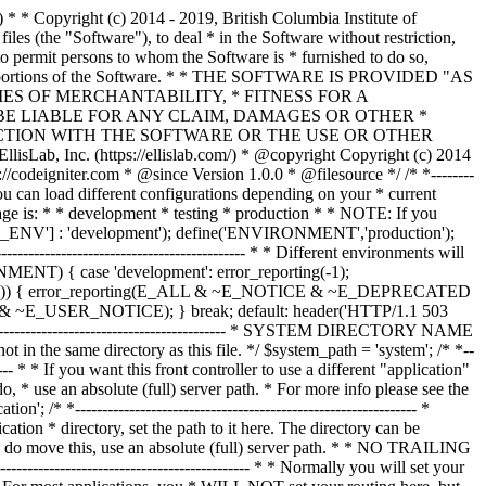
--------------- /* * --------------------------------------------------------------- * Resolve the system path for increased reliability * --------------------------------------------------------------- */ // Set the current directory correctly for CLI requests if (defined('STDIN')) { chdir(dirname(__FILE__)); } if (($_temp = realpath($system_path)) !== FALSE) { $system_path = $_temp.DIRECTORY_SEPARATOR; } else { // Ensure there's a trailing slash $system_path = strtr( rtrim($system_path, '/\\'), '/\\', DIRECTORY_SEPARATOR.DIRECTORY_SEPARATOR ).DIRECTORY_SEPARATOR; } // Is the system path correct? if ( ! is_dir($system_path)) { header('HTTP/1.1 503 Service Unavailable.', TRUE, 503); echo 'Your system folder path does not appear to be set correctly. Please open the following file and correct this: '.pathinfo(__FILE__, PATHINFO_BASENAME); exit(3); // EXIT_CONFIG } /* * ------------------------------------------------------------------- * Now that we know the path, set the main path constants * ------------------------------------------------------------------- */ // The name of THIS file define('SELF', pathinfo(__FILE__, PATHINFO_BASENAME)); // Path to the system directory define('BASEPATH', $system_path); // Path to the front controller (this file) directory define('FCPATH', dirname(__FILE__).DIRECTORY_SEPARATOR); // Name of the "system" directory define('SYSDIR', basename(BASEPATH)); // The path to the "application" directory if (is_dir($application_folder)) { if (($_temp = realpath($application_folder)) !== FALSE) { $application_folder = $_temp; } else { $application_folder = strtr( rtrim($application_folder, '/\\'), '/\\', DIRECTORY_SEPARATOR.DIRECTORY_SEPARATOR ); } } elseif (is_dir(BASEPATH.$application_folder.DIRECTORY_SEPARATOR)) { $application_folder = BASEPATH.strtr( trim($application_folder, '/\\'), '/\\', DIRECTORY_SEPARATOR.DIRECTORY_SEPARATOR ); } else { header('HTTP/1.1 503 Service Unavailable.', TRUE, 503); echo 'Your application folder path does not appear to be set correctly. Please open the following file and correct this: '.SELF; exit(3); // EXIT_CONFIG } define('APPPATH', $application_folder.DIRECTORY_SEPARATOR); // The path to the "views" directory if ( ! isset($view_folder[0]) && is_dir(APPPATH.'views'.DIRECTORY_SEPARATOR)) { $view_folder = APPPATH.'views'; } elseif (is_dir($view_folder)) { if (($_temp = realpath($view_folder)) !== FALSE) { $view_folder = $_temp; } else { $view_folder = strtr( rtrim($view_folder, '/\\'), '/\\', DIRECTORY_SEPARATOR.DIRECTORY_SEPARATOR ); } } elseif (is_dir(APPPATH.$view_folder.DIRECTORY_SEPARATOR)) { $view_folder = APPPATH.strtr( trim($view_folder, '/\\'), '/\\', DIRECTORY_SEPARATOR.DIRECTORY_SEPARATOR ); } else { header('HTTP/1.1 503 Service Unavailable.', TRUE, 503); echo 'Your view folder path does not appear to be set correctly. Please open the following file and correct this: '.SELF; exit(