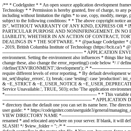
/** * CodeIgniter * * An open source application development framework for PHP * * This content is released under the MIT License (MIT) * * Copyright (c) 2014 - 2019, British Columbia Institute of Technology * * Permission is hereby granted, free of charge, to any person obtaining a copy * of this software and associated documentation files (the "Software"), to deal * in the Software without restriction, including without limitation the rights * to use, copy, modify, merge, publish, distribute, sublicense, and/or sell * copies of the Software, and to permit persons to whom the Software is * furnished to do so, subject to the following conditions: * * The above copyright notice and this permission notice shall be included in * all copies or substantial portions of the Software. * * THE SOFTWARE IS PROVIDED "AS IS", WITHOUT WARRANTY OF ANY KIND, EXPRESS OR * IMPLIED, INCLUDING BUT NOT LIMITED TO THE WARRANTIES OF MERCHANTABILITY, * FITNESS FOR A PARTICULAR PURPOSE AND NONINFRINGEMENT. IN NO EVENT SHALL THE * AUTHORS OR COPYRIGHT HOLDERS BE LIABLE FOR ANY CLAIM, DAMAGES OR OTHER * LIABILITY, WHETHER IN AN ACTION OF CONTRACT, TORT OR OTHERWISE, ARISING FROM, * OUT OF OR IN CONNECTION WITH THE SOFTWARE OR THE USE OR OTHER DEALINGS IN * THE SOFTWARE. * * @package CodeIgniter * @author EllisLab Dev Team * @copyright Copyright (c) 2008 - 2014, EllisLab, Inc. (https://ellislab.com/) * @copyright Copyright (c) 2014 - 2019, British Columbia Institute of Technology (https://bcit.ca/) * @license https://opensource.org/licenses/MIT MIT License * @link https://codeigniter.com * @since Version 1.0.0 * @filesource */ /* *--------------------------------------------------------------- * APPLICATION ENVIRONMENT *--------------------------------------------------------------- * * You can load different configurations depending on your * current environment. Setting the environment also influences * things like logging and error reporting. * * This can be set to anything, but default usage is: * * development * testing * production * * NOTE: If you change these, also change the error_reporting() code below */ // define('ENVIRONMENT', isset($_SERVER['CI_ENV']) ? $_SERVER['CI_ENV'] : 'development'); define('ENVIRONMENT','production'); //define('ENVIRONMENT','development'); /* *--------------------------------------------------------------- * ERROR REPORTING *--------------------------------------------------------------- * * Different environments will require different levels of error reporting. * By default development will show errors but testing and live will hide them. */ switch (ENVIRONMENT) { case 'development': error_reporting(-1); ini_set('display_errors', 1); break; case 'testing': case 'production': ini_set('display_errors', 0); if (version_compare(PHP_VERSION, '5.3', '>=')) { error_reporting(E_ALL & ~E_NOTICE & ~E_DEPRECATED & ~E_STRICT & ~E_USER_NOTICE & ~E_USER_DEPRECATED); } else { error_reporting(E_ALL & ~E_NOTICE & ~E_STRICT & ~E_USER_NOTICE); } break; default: header('HTTP/1.1 503 Service Unavailable.', TRUE, 503); echo 'The application environment is not set correctly.'; exit(1); // EXIT_ERROR } /* *--------------------------------------------------------------- * SYSTEM DIRECTORY NAME *--------------------------------------------------------------- * * This varia