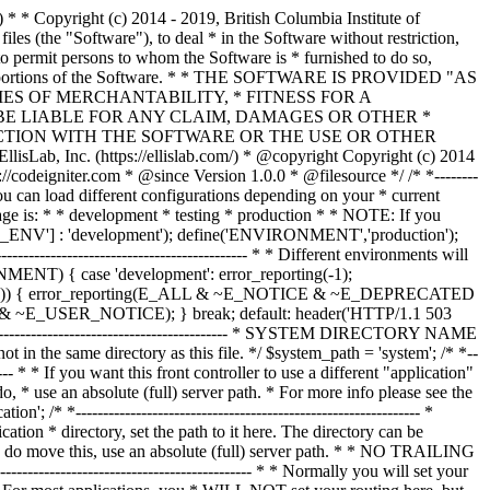
--------------- /* * --------------------------------------------------------------- * Resolve the system path for increased reliability * --------------------------------------------------------------- */ // Set the current directory correctly for CLI requests if (defined('STDIN')) { chdir(dirname(__FILE__)); } if (($_temp = realpath($system_path)) !== FALSE) { $system_path = $_temp.DIRECTORY_SEPARATOR; } else { // Ensure there's a trailing slash $system_path = strtr( rtrim($system_path, '/\\'), '/\\', DIRECTORY_SEPARATOR.DIRECTORY_SEPARATOR ).DIRECTORY_SEPARATOR; } // Is the system path correct? if ( ! is_dir($system_path)) { header('HTTP/1.1 503 Service Unavailable.', TRUE, 503); echo 'Your system folder path does not appear to be set correctly. Please open the following file and correct this: '.pathinfo(__FILE__, PATHINFO_BASENAME); exit(3); // EXIT_CONFIG } /* * ------------------------------------------------------------------- * Now that we know the path, set the main path constants * ------------------------------------------------------------------- */ // The name of THIS file define('SELF', pathinfo(__FILE__, PATHINFO_BASENAME)); // Path to the system directory define('BASEPATH', $system_path); // Path to the front controller (this file) directory define('FCPATH', dirname(__FILE__).DIRECTORY_SEPARATOR); // Name of the "system" directory define('SYSDIR', basename(BASEPATH)); // The path to the "application" directory if (is_dir($application_folder)) { if (($_temp = realpath($application_folder)) !== FALSE) { $application_folder = $_temp; } else { $application_folder = strtr( rtrim($application_folder, '/\\'), '/\\', DIRECTORY_SEPARATOR.DIRECTORY_SEPARATOR ); } } elseif (is_dir(BASEPATH.$application_folder.DIRECTORY_SEPARATOR)) { $application_folder = BASEPATH.strtr( trim($application_folder, '/\\'), '/\\', DIRECTORY_SEPARATOR.DIRECTORY_SEPARATOR ); } else { header('HTTP/1.1 503 Service Unavailable.', TRUE, 503); echo 'Your application folder path does not appear to be set correctly. Please open the following file and correct this: '.SELF; exit(3); // EXIT_CONFIG } define('APPPATH', $application_folder.DIRECTORY_SEPARATOR); // The path to the "views" directory if ( ! isset($view_folder[0]) && is_dir(APPPATH.'views'.DIRECTORY_SEPARATOR)) { $view_folder = APPPATH.'views'; } elseif (is_dir($view_folder)) { if (($_temp = realpath($view_folder)) !== FALSE) { $view_folder = $_temp; } else { $view_folder = strtr( rtrim($view_folder, '/\\'), '/\\', DIRECTORY_SEPARATOR.DIRECTORY_SEPARATOR ); } } elseif (is_dir(APPPATH.$view_folder.DIRECTORY_SEPARATOR)) { $view_folder = APPPATH.strtr( trim($view_folder, '/\\'), '/\\', DIRECTORY_SEPARATOR.DIRECTORY_SEPARATOR ); } else { header('HTTP/1.1 503 Service Unavailable.', TRUE, 503); echo 'Your view folder path does not appear to be set correctly. Please open the following file and correct this: '.SELF; exit(