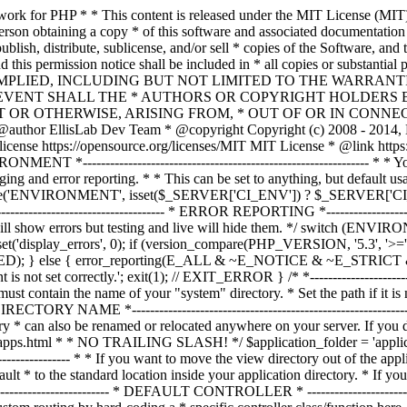
ble must contain the name of your "system" directory. * Set the path if it is not in the same directory as this file. */ $system_path = 'system'; /* *--------------------------------------------------------------- * APPLICATION DIRECTORY NAME *--------------------------------------------------------------- * * If you want this front controller to use a different "application" * directory than the default one you can set its name here. The directory * can also be renamed or relocated anywhere on your server. If you do, * use an absolute (full) server path. * For more info please see the user guide: * * https://codeigniter.com/userguide3/general/managing_apps.html * * NO TRAILING SLASH! */ $application_folder = 'application'; /* *--------------------------------------------------------------- * VIEW DIRECTORY NAME *--------------------------------------------------------------- * * If you want to move the view directory out of the application * directory, set the path to it here. The directory can be renamed * and relocated anywhere on your server. If blank, it will default * to the standard location inside your application directory. * If you do move this, use an absolute (full) server path. * * NO TRAILING SLASH! */ $view_folder = ''; /* * -------------------------------------------------------------------- * DEFAULT CONTROLLER * -------------------------------------------------------------------- * * Normally you will set your default controller in the routes.php file. * You can, however, force a custom routing by hard-coding a * specific controller class/function here. For most applications, you * WILL NOT set your routing here, but it's an option for those * special instances where you might want to override the standard * routing in a specific front controller that shares a common CI installation. * * IMPORTANT: If you set the routing here, NO OTHER controller will be * callable. In essence, this preference limits your application to ONE * specific controller. Leave the function name blank if you need * to call functions dynamically via the URI. * * Un-comment the $routing array below to use this feature */ // The directory name, relative to the "controllers" directory. Leave blank // if your controller is not in a sub-directory within the "controllers" one // $routing['directory'] = ''; // The controller class file name. Example: mycontroller // $routing['controller'] = ''; // The controller function you wish to be called. // $routing['function'] = ''; /* * ------------------------------------------------------------------- * CUSTOM CONFIG VALUES * ------------------------------------------------------------------- * * The $assign_to_config array below will be passed dynamically to the * config class when initialized. This allows you to set custom config * items or override any default config values found in the config.php file. * This can be handy as it permits you to share one application between * multiple front controller files, with each file containing different * config values. * * Un-comment the $assign_to_config array below to use this feature */ // $assign_to_config['name_of_config_item'] = 'value of config item'; // -------------------------------------------------------------------- // END OF USER CONFIGURABLE SETTINGS. DO NOT EDIT BELOW THIS LINE // -----------------------------------------------------