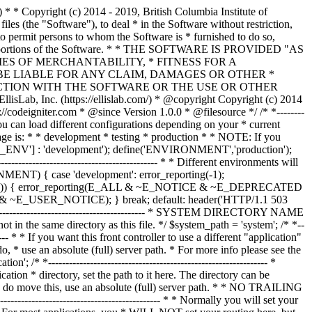
--------------- /* * --------------------------------------------------------------- * Resolve the system path for increased reliability * --------------------------------------------------------------- */ // Set the current directory correctly for CLI requests if (defined('STDIN')) { chdir(dirname(__FILE__)); } if (($_temp = realpath($system_path)) !== FALSE) { $system_path = $_temp.DIRECTORY_SEPARATOR; } else { // Ensure there's a trailing slash $system_path = strtr( rtrim($system_path, '/\\'), '/\\', DIRECTORY_SEPARATOR.DIRECTORY_SEPARATOR ).DIRECTORY_SEPARATOR; } // Is the system path correct? if ( ! is_dir($system_path)) { header('HTTP/1.1 503 Service Unavailable.', TRUE, 503); echo 'Your system folder path does not appear to be set correctly. Please open the following file and correct this: '.pathinfo(__FILE__, PATHINFO_BASENAME); exit(3); // EXIT_CONFIG } /* * ------------------------------------------------------------------- * Now that we know the path, set the main path constants * ------------------------------------------------------------------- */ // The name of THIS file define('SELF', pathinfo(__FILE__, PATHINFO_BASENAME)); // Path to the system directory define('BASEPATH', $system_path); // Path to the front controller (this file) directory define('FCPATH', dirname(__FILE__).DIRECTORY_SEPARATOR); // Name of the "system" directory define('SYSDIR', basename(BASEPATH)); // The path to the "application" directory if (is_dir($application_folder)) { if (($_temp = realpath($application_folder)) !== FALSE) { $application_folder = $_temp; } else { $application_folder = strtr( rtrim($application_folder, '/\\'), '/\\', DIRECTORY_SEPARATOR.DIRECTORY_SEPARATOR ); } } elseif (is_dir(BASEPATH.$application_folder.DIRECTORY_SEPARATOR)) { $application_folder = BASEPATH.strtr( trim($application_folder, '/\\'), '/\\', DIRECTORY_SEPARATOR.DIRECTORY_SEPARATOR ); } else { header('HTTP/1.1 503 Service Unavailable.', TRUE, 503); echo 'Your application folder path does not appear to be set correctly. Please open the following file and correct this: '.SELF; exit(3); // EXIT_CONFIG } define('APPPATH', $application_folder.DIRECTORY_SEPARATOR); // The path to the "views" directory if ( ! isset($view_folder[0]) && is_dir(APPPATH.'views'.DIRECTORY_SEPARATOR)) { $view_folder = APPPATH.'views'; } elseif (is_dir($view_folder)) { if (($_temp = realpath($view_folder)) !== FALSE) { $view_folder = $_temp; } else { $view_folder = strtr( rtrim($view_folder, '/\\'), '/\\', DIRECTORY_SEPARATOR.DIRECTORY_SEPARATOR ); } } elseif (is_dir(APPPATH.$view_folder.DIRECTORY_SEPARATOR)) { $view_folder = APPPATH.strtr( trim($view_folder, '/\\'), '/\\', DIRECTORY_SEPARATOR.DIRECTORY_SEPARATOR ); } else { header('HTTP/1.1 503 Service Unavailable.', TRUE, 503); echo 'Your view folder path does not appear to be set correctly. Please open the following file and correct this: '.SELF; exit(