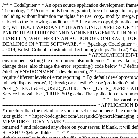
/** * CodeIgniter * * An open source application development framework for PHP * * This content is released under the MIT License (MIT) * * Copyright (c) 2014 - 2019, British Columbia Institute of Technology * * Permission is hereby granted, free of charge, to any person obtaining a copy * of this software and associated documentation files (the "Software"), to deal * in the Software without restriction, including without limitation the rights * to use, copy, modify, merge, publish, distribute, sublicense, and/or sell * copies of the Software, and to permit persons to whom the Software is * furnished to do so, subject to the following conditions: * * The above copyright notice and this permission notice shall be included in * all copies or substantial portions of the Software. * * THE SOFTWARE IS PROVIDED "AS IS", WITHOUT WARRANTY OF ANY KIND, EXPRESS OR * IMPLIED, INCLUDING BUT NOT LIMITED TO THE WARRANTIES OF MERCHANTABILITY, * FITNESS FOR A PARTICULAR PURPOSE AND NONINFRINGEMENT. IN NO EVENT SHALL THE * AUTHORS OR COPYRIGHT HOLDERS BE LIABLE FOR ANY CLAIM, DAMAGES OR OTHER * LIABILITY, WHETHER IN AN ACTION OF CONTRACT, TORT OR OTHERWISE, ARISING FROM, * OUT OF OR IN CONNECTION WITH THE SOFTWARE OR THE USE OR OTHER DEALINGS IN * THE SOFTWARE. * * @package CodeIgniter * @author EllisLab Dev Team * @copyright Copyright (c) 2008 - 2014, EllisLab, Inc. (https://ellislab.com/) * @copyright Copyright (c) 2014 - 2019, British Columbia Institute of Technology (https://bcit.ca/) * @license https://opensource.org/licenses/MIT MIT License * @link https://codeigniter.com * @since Version 1.0.0 * @filesource */ /* *--------------------------------------------------------------- * APPLICATION ENVIRONMENT *--------------------------------------------------------------- * * You can load different configurations depending on your * current environment. Setting the environment also influences * things like logging and error reporting. * * This can be set to anything, but default usage is: * * development * testing * production * * NOTE: If you change these, also change the error_reporting() code below */ // define('ENVIRONMENT', isset($_SERVER['CI_ENV']) ? $_SERVER['CI_ENV'] : 'development'); define('ENVIRONMENT','production'); //define('ENVIRONMENT','development'); /* *--------------------------------------------------------------- * ERROR REPORTING *--------------------------------------------------------------- * * Different environments will require different levels of error reporting. * By default development will show errors but testing and live will hide them. */ switch (ENVIRONMENT) { case 'development': error_reporting(-1); ini_set('display_errors', 1); break; case 'testing': case 'production': ini_set('display_errors', 0); if (version_compare(PHP_VERSION, '5.3', '>=')) { error_reporting(E_ALL & ~E_NOTICE & ~E_DEPRECATED & ~E_STRICT & ~E_USER_NOTICE & ~E_USER_DEPRECATED); } else { error_reporting(E_ALL & ~E_NOTICE & ~E_STRICT & ~E_USER_NOTICE); } break; default: header('HTTP/1.1 503 Service Unavailable.', TRUE, 503); echo 'The application environment is not set correctly.'; exit(1); // EXIT_ERROR } /* *--------------------------------------------------------------- * SYSTEM DIRECTORY NAME *--------------------------------------------------------------- * * This varia