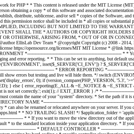
ble must contain the name of your "system" directory. * Set the path if it is not in the same directory as this file. */ $system_path = 'system'; /* *--------------------------------------------------------------- * APPLICATION DIRECTORY NAME *--------------------------------------------------------------- * * If you want this front controller to use a different "application" * directory than the default one you can set its name here. The directory * can also be renamed or relocated anywhere on your server. If you do, * use an absolute (full) server path. * For more info please see the user guide: * * https://codeigniter.com/userguide3/general/managing_apps.html * * NO TRAILING SLASH! */ $application_folder = 'application'; /* *--------------------------------------------------------------- * VIEW DIRECTORY NAME *--------------------------------------------------------------- * * If you want to move the view directory out of the application * directory, set the path to it here. The directory can be renamed * and relocated anywhere on your server. If blank, it will default * to the standard location inside your application directory. * If you do move this, use an absolute (full) server path. * * NO TRAILING SLASH! */ $view_folder = ''; /* * -------------------------------------------------------------------- * DEFAULT CONTROLLER * -------------------------------------------------------------------- * * Normally you will set your default controller in the routes.php file. * You can, however, force a custom routing by hard-coding a * specific controller class/function here. For most applications, you * WILL NOT set your routing here, but it's an option for those * special instances where you might want to override the standard * routing in a specific front controller that shares a common CI installation. * * IMPORTANT: If you set the routing here, NO OTHER controller will be * callable. In essence, this preference limits your application to ONE * specific controller. Leave the function name blank if you need * to call functions dynamically via the URI. * * Un-comment the $routing array below to use this feature */ // The directory name, relative to the "controllers" directory. Leave blank // if your controller is not in a sub-directory within the "controllers" one // $routing['directory'] = ''; // The controller class file name. Example: mycontroller // $routing['controller'] = ''; // The controller function you wish to be called. // $routing['function'] = ''; /* * ------------------------------------------------------------------- * CUSTOM CONFIG VALUES * ------------------------------------------------------------------- * * The $assign_to_config array below will be passed dynamically to the * config class when initialized. This allows you to set custom config * items or override any default config values found in the config.php file. * This can be handy as it permits you to share one application between * multiple front controller files, with each file containing different * config values. * * Un-comment the $assign_to_config array below to use this feature */ // $assign_to_config['name_of_config_item'] = 'value of config item'; // -------------------------------------------------------------------- // END OF USER CONFIGURABLE SETTINGS. DO NOT EDIT BELOW THIS LINE // -----------------------------------------------------