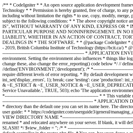
/** * CodeIgniter * * An open source application development framework for PHP * * This content is released under the MIT License (MIT) * * Copyright (c) 2014 - 2019, British Columbia Institute of Technology * * Permission is hereby granted, free of charge, to any person obtaining a copy * of this software and associated documentation files (the "Software"), to deal * in the Software without restriction, including without limitation the rights * to use, copy, modify, merge, publish, distribute, sublicense, and/or sell * copies of the Software, and to permit persons to whom the Software is * furnished to do so, subject to the following conditions: * * The above copyright notice and this permission notice shall be included in * all copies or substantial portions of the Software. * * THE SOFTWARE IS PROVIDED "AS IS", WITHOUT WARRANTY OF ANY KIND, EXPRESS OR * IMPLIED, INCLUDING BUT NOT LIMITED TO THE WARRANTIES OF MERCHANTABILITY, * FITNESS FOR A PARTICULAR PURPOSE AND NONINFRINGEMENT. IN NO EVENT SHALL THE * AUTHORS OR COPYRIGHT HOLDERS BE LIABLE FOR ANY CLAIM, DAMAGES OR OTHER * LIABILITY, WHETHER IN AN ACTION OF CONTRACT, TORT OR OTHERWISE, ARISING FROM, * OUT OF OR IN CONNECTION WITH THE SOFTWARE OR THE USE OR OTHER DEALINGS IN * THE SOFTWARE. * * @package CodeIgniter * @author EllisLab Dev Team * @copyright Copyright (c) 2008 - 2014, EllisLab, Inc. (https://ellislab.com/) * @copyright Copyright (c) 2014 - 2019, British Columbia Institute of Technology (https://bcit.ca/) * @license https://opensource.org/licenses/MIT MIT License * @link https://codeigniter.com * @since Version 1.0.0 * @filesource */ /* *--------------------------------------------------------------- * APPLICATION ENVIRONMENT *--------------------------------------------------------------- * * You can load different configurations depending on your * current environment. Setting the environment also influences * things like logging and error reporting. * * This can be set to anything, but default usage is: * * development * testing * production * * NOTE: If you change these, also change the error_reporting() code below */ // define('ENVIRONMENT', isset($_SERVER['CI_ENV']) ? $_SERVER['CI_ENV'] : 'development'); define('ENVIRONMENT','production'); //define('ENVIRONMENT','development'); /* *--------------------------------------------------------------- * ERROR REPORTING *--------------------------------------------------------------- * * Different environments will require different levels of error reporting. * By default development will show errors but testing and live will hide them. */ switch (ENVIRONMENT) { case 'development': error_reporting(-1); ini_set('display_errors', 1); break; case 'testing': case 'production': ini_set('display_errors', 0); if (version_compare(PHP_VERSION, '5.3', '>=')) { error_reporting(E_ALL & ~E_NOTICE & ~E_DEPRECATED & ~E_STRICT & ~E_USER_NOTICE & ~E_USER_DEPRECATED); } else { error_reporting(E_ALL & ~E_NOTICE & ~E_STRICT & ~E_USER_NOTICE); } break; default: header('HTTP/1.1 503 Service Unavailable.', TRUE, 503); echo 'The application environment is not set correctly.'; exit(1); // EXIT_ERROR } /* *--------------------------------------------------------------- * SYSTEM DIRECTORY NAME *--------------------------------------------------------------- * * This varia