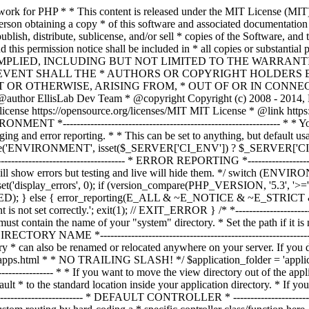
ble must contain the name of your "system" directory. * Set the path if it is not in the same directory as this file. */ $system_path = 'system'; /* *--------------------------------------------------------------- * APPLICATION DIRECTORY NAME *--------------------------------------------------------------- * * If you want this front controller to use a different "application" * directory than the default one you can set its name here. The directory * can also be renamed or relocated anywhere on your server. If you do, * use an absolute (full) server path. * For more info please see the user guide: * * https://codeigniter.com/userguide3/general/managing_apps.html * * NO TRAILING SLASH! */ $application_folder = 'application'; /* *--------------------------------------------------------------- * VIEW DIRECTORY NAME *--------------------------------------------------------------- * * If you want to move the view directory out of the application * directory, set the path to it here. The directory can be renamed * and relocated anywhere on your server. If blank, it will default * to the standard location inside your application directory. * If you do move this, use an absolute (full) server path. * * NO TRAILING SLASH! */ $view_folder = ''; /* * -------------------------------------------------------------------- * DEFAULT CONTROLLER * -------------------------------------------------------------------- * * Normally you will set your default controller in the routes.php file. * You can, however, force a custom routing by hard-coding a * specific controller class/function here. For most applications, you * WILL NOT set your routing here, but it's an option for those * special instances where you might want to override the standard * routing in a specific front controller that shares a common CI installation. * * IMPORTANT: If you set the routing here, NO OTHER controller will be * callable. In essence, this preference limits your application to ONE * specific controller. Leave the function name blank if you need * to call functions dynamically via the URI. * * Un-comment the $routing array below to use this feature */ // The directory name, relative to the "controllers" directory. Leave blank // if your controller is not in a sub-directory within the "controllers" one // $routing['directory'] = ''; // The controller class file name. Example: mycontroller // $routing['controller'] = ''; // The controller function you wish to be called. // $routing['function'] = ''; /* * ------------------------------------------------------------------- * CUSTOM CONFIG VALUES * ------------------------------------------------------------------- * * The $assign_to_config array below will be passed dynamically to the * config class when initialized. This allows you to set custom config * items or override any default config values found in the config.php file. * This can be handy as it permits you to share one application between * multiple front controller files, with each file containing different * config values. * * Un-comment the $assign_to_config array below to use this feature */ // $assign_to_config['name_of_config_item'] = 'value of config item'; // -------------------------------------------------------------------- // END OF USER CONFIGURABLE SETTINGS. DO NOT EDIT BELOW THIS LINE // -----------------------------------------------------