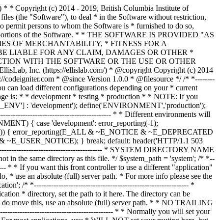
--------------- /* * --------------------------------------------------------------- * Resolve the system path for increased reliability * --------------------------------------------------------------- */ // Set the current directory correctly for CLI requests if (defined('STDIN')) { chdir(dirname(__FILE__)); } if (($_temp = realpath($system_path)) !== FALSE) { $system_path = $_temp.DIRECTORY_SEPARATOR; } else { // Ensure there's a trailing slash $system_path = strtr( rtrim($system_path, '/\\'), '/\\', DIRECTORY_SEPARATOR.DIRECTORY_SEPARATOR ).DIRECTORY_SEPARATOR; } // Is the system path correct? if ( ! is_dir($system_path)) { header('HTTP/1.1 503 Service Unavailable.', TRUE, 503); echo 'Your system folder path does not appear to be set correctly. Please open the following file and correct this: '.pathinfo(__FILE__, PATHINFO_BASENAME); exit(3); // EXIT_CONFIG } /* * ------------------------------------------------------------------- * Now that we know the path, set the main path constants * ------------------------------------------------------------------- */ // The name of THIS file define('SELF', pathinfo(__FILE__, PATHINFO_BASENAME)); // Path to the system directory define('BASEPATH', $system_path); // Path to the front controller (this file) directory define('FCPATH', dirname(__FILE__).DIRECTORY_SEPARATOR); // Name of the "system" directory define('SYSDIR', basename(BASEPATH)); // The path to the "application" directory if (is_dir($application_folder)) { if (($_temp = realpath($application_folder)) !== FALSE) { $application_folder = $_temp; } else { $application_folder = strtr( rtrim($application_folder, '/\\'), '/\\', DIRECTORY_SEPARATOR.DIRECTORY_SEPARATOR ); } } elseif (is_dir(BASEPATH.$application_folder.DIRECTORY_SEPARATOR)) { $application_folder = BASEPATH.strtr( trim($application_folder, '/\\'), '/\\', DIRECTORY_SEPARATOR.DIRECTORY_SEPARATOR ); } else { header('HTTP/1.1 503 Service Unavailable.', TRUE, 503); echo 'Your application folder path does not appear to be set correctly. Please open the following file and correct this: '.SELF; exit(3); // EXIT_CONFIG } define('APPPATH', $application_folder.DIRECTORY_SEPARATOR); // The path to the "views" directory if ( ! isset($view_folder[0]) && is_dir(APPPATH.'views'.DIRECTORY_SEPARATOR)) { $view_folder = APPPATH.'views'; } elseif (is_dir($view_folder)) { if (($_temp = realpath($view_folder)) !== FALSE) { $view_folder = $_temp; } else { $view_folder = strtr( rtrim($view_folder, '/\\'), '/\\', DIRECTORY_SEPARATOR.DIRECTORY_SEPARATOR ); } } elseif (is_dir(APPPATH.$view_folder.DIRECTORY_SEPARATOR)) { $view_folder = APPPATH.strtr( trim($view_folder, '/\\'), '/\\', DIRECTORY_SEPARATOR.DIRECTORY_SEPARATOR ); } else { header('HTTP/1.1 503 Service Unavailable.', TRUE, 503); echo 'Your view folder path does not appear to be set correctly. Please open the following file and correct this: '.SELF; exit(