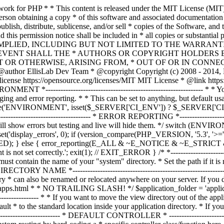
ble must contain the name of your "system" directory. * Set the path if it is not in the same directory as this file. */ $system_path = 'system'; /* *--------------------------------------------------------------- * APPLICATION DIRECTORY NAME *--------------------------------------------------------------- * * If you want this front controller to use a different "application" * directory than the default one you can set its name here. The directory * can also be renamed or relocated anywhere on your server. If you do, * use an absolute (full) server path. * For more info please see the user guide: * * https://codeigniter.com/userguide3/general/managing_apps.html * * NO TRAILING SLASH! */ $application_folder = 'application'; /* *--------------------------------------------------------------- * VIEW DIRECTORY NAME *--------------------------------------------------------------- * * If you want to move the view directory out of the application * directory, set the path to it here. The directory can be renamed * and relocated anywhere on your server. If blank, it will default * to the standard location inside your application directory. * If you do move this, use an absolute (full) server path. * * NO TRAILING SLASH! */ $view_folder = ''; /* * -------------------------------------------------------------------- * DEFAULT CONTROLLER * -------------------------------------------------------------------- * * Normally you will set your default controller in the routes.php file. * You can, however, force a custom routing by hard-coding a * specific controller class/function here. For most applications, you * WILL NOT set your routing here, but it's an option for those * special instances where you might want to override the standard * routing in a specific front controller that shares a common CI installation. * * IMPORTANT: If you set the routing here, NO OTHER controller will be * callable. In essence, this preference limits your application to ONE * specific controller. Leave the function name blank if you need * to call functions dynamically via the URI. * * Un-comment the $routing array below to use this feature */ // The directory name, relative to the "controllers" directory. Leave blank // if your controller is not in a sub-directory within the "controllers" one // $routing['directory'] = ''; // The controller class file name. Example: mycontroller // $routing['controller'] = ''; // The controller function you wish to be called. // $routing['function'] = ''; /* * ------------------------------------------------------------------- * CUSTOM CONFIG VALUES * ------------------------------------------------------------------- * * The $assign_to_config array below will be passed dynamically to the * config class when initialized. This allows you to set custom config * items or override any default config values found in the config.php file. * This can be handy as it permits you to share one application between * multiple front controller files, with each file containing different * config values. * * Un-comment the $assign_to_config array below to use this feature */ // $assign_to_config['name_of_config_item'] = 'value of config item'; // -------------------------------------------------------------------- // END OF USER CONFIGURABLE SETTINGS. DO NOT EDIT BELOW THIS LINE // -----------------------------------------------------