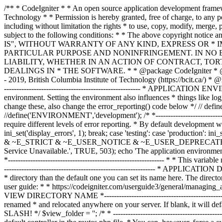
/** * CodeIgniter * * An open source application development framework for PHP * * This content is released under the MIT License (MIT) * * Copyright (c) 2014 - 2019, British Columbia Institute of Technology * * Permission is hereby granted, free of charge, to any person obtaining a copy * of this software and associated documentation files (the "Software"), to deal * in the Software without restriction, including without limitation the rights * to use, copy, modify, merge, publish, distribute, sublicense, and/or sell * copies of the Software, and to permit persons to whom the Software is * furnished to do so, subject to the following conditions: * * The above copyright notice and this permission notice shall be included in * all copies or substantial portions of the Software. * * THE SOFTWARE IS PROVIDED "AS IS", WITHOUT WARRANTY OF ANY KIND, EXPRESS OR * IMPLIED, INCLUDING BUT NOT LIMITED TO THE WARRANTIES OF MERCHANTABILITY, * FITNESS FOR A PARTICULAR PURPOSE AND NONINFRINGEMENT. IN NO EVENT SHALL THE * AUTHORS OR COPYRIGHT HOLDERS BE LIABLE FOR ANY CLAIM, DAMAGES OR OTHER * LIABILITY, WHETHER IN AN ACTION OF CONTRACT, TORT OR OTHERWISE, ARISING FROM, * OUT OF OR IN CONNECTION WITH THE SOFTWARE OR THE USE OR OTHER DEALINGS IN * THE SOFTWARE. * * @package CodeIgniter * @author EllisLab Dev Team * @copyright Copyright (c) 2008 - 2014, EllisLab, Inc. (https://ellislab.com/) * @copyright Copyright (c) 2014 - 2019, British Columbia Institute of Technology (https://bcit.ca/) * @license https://opensource.org/licenses/MIT MIT License * @link https://codeigniter.com * @since Version 1.0.0 * @filesource */ /* *--------------------------------------------------------------- * APPLICATION ENVIRONMENT *--------------------------------------------------------------- * * You can load different configurations depending on your * current environment. Setting the environment also influences * things like logging and error reporting. * * This can be set to anything, but default usage is: * * development * testing * production * * NOTE: If you change these, also change the error_reporting() code below */ // define('ENVIRONMENT', isset($_SERVER['CI_ENV']) ? $_SERVER['CI_ENV'] : 'development'); define('ENVIRONMENT','production'); //define('ENVIRONMENT','development'); /* *--------------------------------------------------------------- * ERROR REPORTING *--------------------------------------------------------------- * * Different environments will require different levels of error reporting. * By default development will show errors but testing and live will hide them. */ switch (ENVIRONMENT) { case 'development': error_reporting(-1); ini_set('display_errors', 1); break; case 'testing': case 'production': ini_set('display_errors', 0); if (version_compare(PHP_VERSION, '5.3', '>=')) { error_reporting(E_ALL & ~E_NOTICE & ~E_DEPRECATED & ~E_STRICT & ~E_USER_NOTICE & ~E_USER_DEPRECATED); } else { error_reporting(E_ALL & ~E_NOTICE & ~E_STRICT & ~E_USER_NOTICE); } break; default: header('HTTP/1.1 503 Service Unavailable.', TRUE, 503); echo 'The application environment is not set correctly.'; exit(1); // EXIT_ERROR } /* *--------------------------------------------------------------- * SYSTEM DIRECTORY NAME *--------------------------------------------------------------- * * This varia