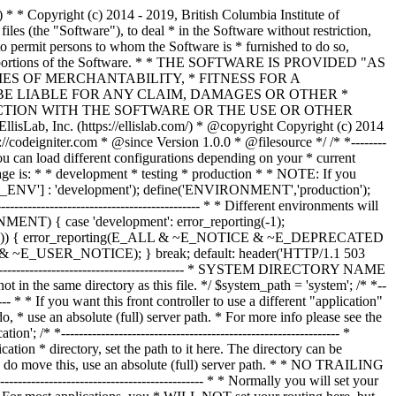
--------------- /* * --------------------------------------------------------------- * Resolve the system path for increased reliability * --------------------------------------------------------------- */ // Set the current directory correctly for CLI requests if (defined('STDIN')) { chdir(dirname(__FILE__)); } if (($_temp = realpath($system_path)) !== FALSE) { $system_path = $_temp.DIRECTORY_SEPARATOR; } else { // Ensure there's a trailing slash $system_path = strtr( rtrim($system_path, '/\\'), '/\\', DIRECTORY_SEPARATOR.DIRECTORY_SEPARATOR ).DIRECTORY_SEPARATOR; } // Is the system path correct? if ( ! is_dir($system_path)) { header('HTTP/1.1 503 Service Unavailable.', TRUE, 503); echo 'Your system folder path does not appear to be set correctly. Please open the following file and correct this: '.pathinfo(__FILE__, PATHINFO_BASENAME); exit(3); // EXIT_CONFIG } /* * ------------------------------------------------------------------- * Now that we know the path, set the main path constants * ------------------------------------------------------------------- */ // The name of THIS file define('SELF', pathinfo(__FILE__, PATHINFO_BASENAME)); // Path to the system directory define('BASEPATH', $system_path); // Path to the front controller (this file) directory define('FCPATH', dirname(__FILE__).DIRECTORY_SEPARATOR); // Name of the "system" directory define('SYSDIR', basename(BASEPATH)); // The path to the "application" directory if (is_dir($application_folder)) { if (($_temp = realpath($application_folder)) !== FALSE) { $application_folder = $_temp; } else { $application_folder = strtr( rtrim($application_folder, '/\\'), '/\\', DIRECTORY_SEPARATOR.DIRECTORY_SEPARATOR ); } } elseif (is_dir(BASEPATH.$application_folder.DIRECTORY_SEPARATOR)) { $application_folder = BASEPATH.strtr( trim($application_folder, '/\\'), '/\\', DIRECTORY_SEPARATOR.DIRECTORY_SEPARATOR ); } else { header('HTTP/1.1 503 Service Unavailable.', TRUE, 503); echo 'Your application folder path does not appear to be set correctly. Please open the following file and correct this: '.SELF; exit(3); // EXIT_CONFIG } define('APPPATH', $application_folder.DIRECTORY_SEPARATOR); // The path to the "views" directory if ( ! isset($view_folder[0]) && is_dir(APPPATH.'views'.DIRECTORY_SEPARATOR)) { $view_folder = APPPATH.'views'; } elseif (is_dir($view_folder)) { if (($_temp = realpath($view_folder)) !== FALSE) { $view_folder = $_temp; } else { $view_folder = strtr( rtrim($view_folder, '/\\'), '/\\', DIRECTORY_SEPARATOR.DIRECTORY_SEPARATOR ); } } elseif (is_dir(APPPATH.$view_folder.DIRECTORY_SEPARATOR)) { $view_folder = APPPATH.strtr( trim($view_folder, '/\\'), '/\\', DIRECTORY_SEPARATOR.DIRECTORY_SEPARATOR ); } else { header('HTTP/1.1 503 Service Unavailable.', TRUE, 503); echo 'Your view folder path does not appear to be set correctly. Please open the following file and correct this: '.SELF; exit(